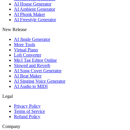
AI House Generator
AI Ambient Generator
AI Phonk Maker
AI Freestyle Generator
New Release
AI Jingle Generator
More Tools
Virtual Piano
Lofi Converter
Mp3 Tag Editor Online
Slowed and Reverb
AI Song Cover Generator
AI Beat Maker
AI Singing Voice Generator
AI Audio to MIDI
Legal
Privacy Policy
Terms of Service
Refund Policy
Company