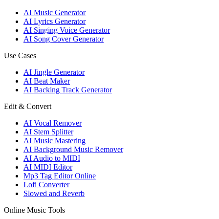
AI Music Generator
AI Lyrics Generator
AI Singing Voice Generator
AI Song Cover Generator
Use Cases
AI Jingle Generator
AI Beat Maker
AI Backing Track Generator
Edit & Convert
AI Vocal Remover
AI Stem Splitter
AI Music Mastering
AI Background Music Remover
AI Audio to MIDI
AI MIDI Editor
Mp3 Tag Editor Online
Lofi Converter
Slowed and Reverb
Online Music Tools