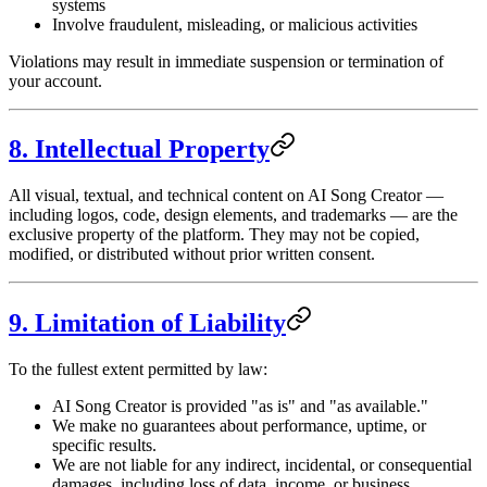
systems
Involve fraudulent, misleading, or malicious activities
Violations may result in immediate suspension or termination of
your account.
8. Intellectual Property
All visual, textual, and technical content on AI Song Creator —
including logos, code, design elements, and trademarks — are the
exclusive property of the platform. They may not be copied,
modified, or distributed without prior written consent.
9. Limitation of Liability
To the fullest extent permitted by law:
AI Song Creator is provided "as is" and "as available."
We make no guarantees about performance, uptime, or
specific results.
We are not liable for any indirect, incidental, or consequential
damages, including loss of data, income, or business