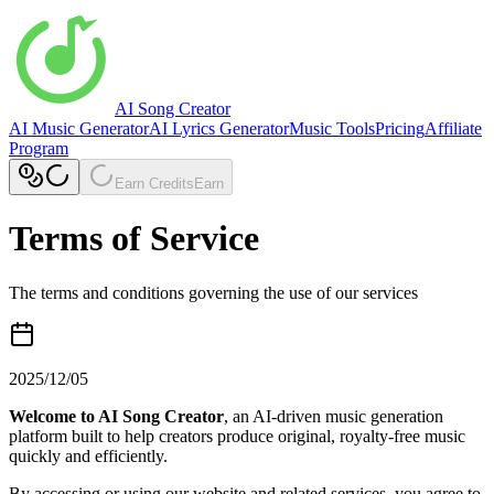
AI Song Creator
AI Music Generator
AI Lyrics Generator
Music Tools
Pricing
Affiliate
Program
Earn Credits
Earn
Terms of Service
The terms and conditions governing the use of our services
2025/12/05
Welcome to AI Song Creator
, an AI-driven music generation
platform built to help creators produce original, royalty-free music
quickly and efficiently.
By accessing or using our website and related services, you agree to