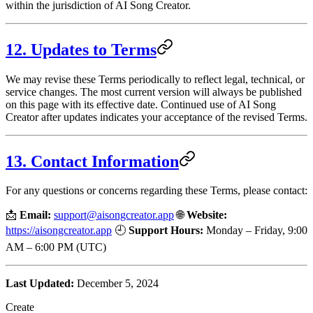
within the jurisdiction of AI Song Creator.
12. Updates to Terms
We may revise these Terms periodically to reflect legal, technical, or
service changes. The most current version will always be published
on this page with its effective date. Continued use of AI Song
Creator after updates indicates your acceptance of the revised Terms.
13. Contact Information
For any questions or concerns regarding these Terms, please contact:
📩
Email:
support@aisongcreator.app
🌐
Website:
https://aisongcreator.app
🕘
Support Hours:
Monday – Friday, 9:00
AM – 6:00 PM (UTC)
Last Updated:
December 5, 2024
Create