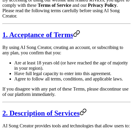
comply with these
Terms of Service
and our
Privacy Policy
.
Please read the following terms carefully before using AI Song
Creator.
1. Acceptance of Terms
By using AI Song Creator, creating an account, or subscribing to
any plan, you confirm that you:
Are at least 18 years old (or have reached the age of majority
in your region).
Have full legal capacity to enter into this agreement.
Agree to follow all terms, conditions, and applicable laws.
If you disagree with any part of these Terms, please discontinue use
of our platform immediately.
2. Description of Services
AI Song Creator provides tools and technologies that allow users to: