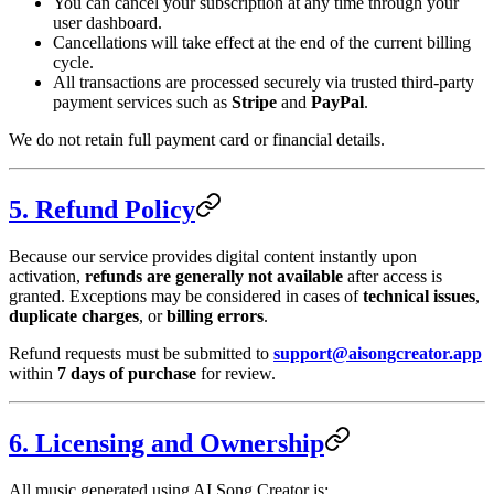
You can cancel your subscription at any time through your
user dashboard.
Cancellations will take effect at the end of the current billing
cycle.
All transactions are processed securely via trusted third-party
payment services such as
Stripe
and
PayPal
.
We do not retain full payment card or financial details.
5. Refund Policy
Because our service provides digital content instantly upon
activation,
refunds are generally not available
after access is
granted. Exceptions may be considered in cases of
technical issues
,
duplicate charges
, or
billing errors
.
Refund requests must be submitted to
support@aisongcreator.app
within
7 days of purchase
for review.
6. Licensing and Ownership
All music generated using AI Song Creator is: