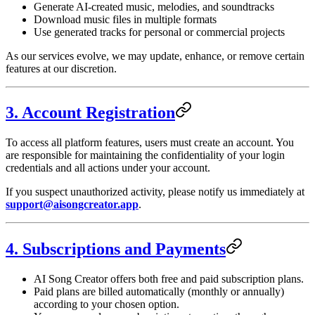
Generate AI-created music, melodies, and soundtracks
Download music files in multiple formats
Use generated tracks for personal or commercial projects
As our services evolve, we may update, enhance, or remove certain
features at our discretion.
3. Account Registration
To access all platform features, users must create an account. You
are responsible for maintaining the confidentiality of your login
credentials and all actions under your account.
If you suspect unauthorized activity, please notify us immediately at
support@aisongcreator.app
.
4. Subscriptions and Payments
AI Song Creator offers both free and paid subscription plans.
Paid plans are billed automatically (monthly or annually)
according to your chosen option.