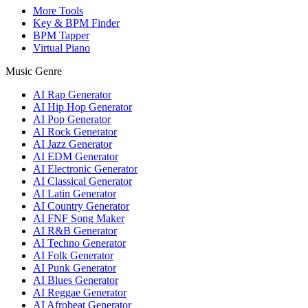
More Tools
Key & BPM Finder
BPM Tapper
Virtual Piano
Music Genre
AI Rap Generator
AI Hip Hop Generator
AI Pop Generator
AI Rock Generator
AI Jazz Generator
AI EDM Generator
AI Electronic Generator
AI Classical Generator
AI Latin Generator
AI Country Generator
AI FNF Song Maker
AI R&B Generator
AI Techno Generator
AI Folk Generator
AI Punk Generator
AI Blues Generator
AI Reggae Generator
AI Afrobeat Generator