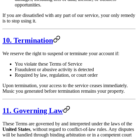
opportunities.
If you are dissatisfied with any part of our service, your only remedy
is to stop using it.
10. Termination
We reserve the right to suspend or terminate your account if:
You violate these Terms of Service
Fraudulent or abusive activity is detected
Required by law, regulation, or court order
Upon termination, your access to the service ceases immediately.
Music you generated before termination remains your property.
11. Governing Law
These Terms are governed by and interpreted under the laws of the
United States
, without regard to conflict-of-law rules. Any disputes
will be handled through binding arbitration or in a competent court