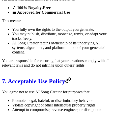
🎵
100% Royalty-Free
💼
Approved for Commercial Use
This means:
You fully own the rights to the output you generate.
You may publish, distribute, monetize, remix, or adapt your
tracks freely.
AI Song Creator retains ownership of its underlying AI
systems, algorithms, and platform — not of your generated
content.
You are responsible for ensuring that your creations comply with all
relevant laws and do not infringe upon others' rights.
7. Acceptable Use Policy
You agree not to use AI Song Creator for purposes that:
Promote illegal, hateful, or discriminatory behavior
Violate copyright or other intellectual property rights
Attempt to compromise, reverse-engineer, or disrupt our