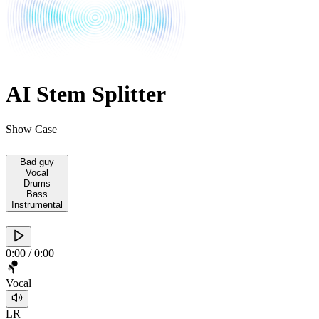
AI Stem Splitter
Show Case
Bad guy
Vocal
Drums
Bass
Instrumental
0:00
/
0:00
Vocal
L
R