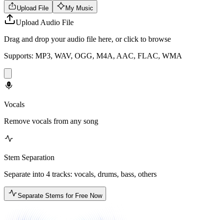
Upload File
My Music
Upload Audio File
Drag and drop your audio file here, or click to browse
Supports: MP3, WAV, OGG, M4A, AAC, FLAC, WMA
Vocals
Remove vocals from any song
Stem Separation
Separate into 4 tracks: vocals, drums, bass, others
Separate Stems for Free Now