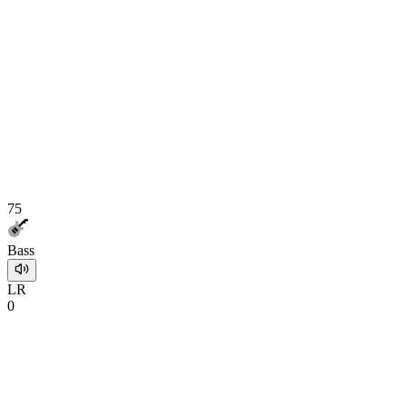
75
Bass
L
R
0