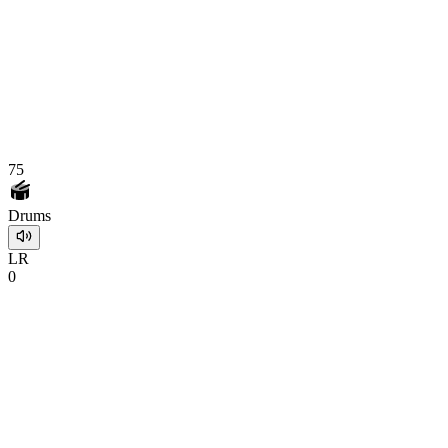
75
Drums
L
R
0