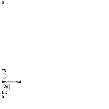
0
75
Instrumental
L
R
0