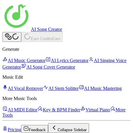
AI Song Creator
Earn Credits
Earn
Generate
AI Music Generator
AI Lyrics Generator
AI Singing Voice
Generator
AI Song Cover Generator
Music Edit
AI Vocal Remover
AI Stem Splitter
AI Music Mastering
More Music Tools
AI MIDI Editor
Key & BPM Finder
Virtual Piano
More
Tools
Pricing
Feedback
Collapse Sidebar