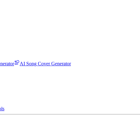
nerator
AI Song Cover Generator
ls