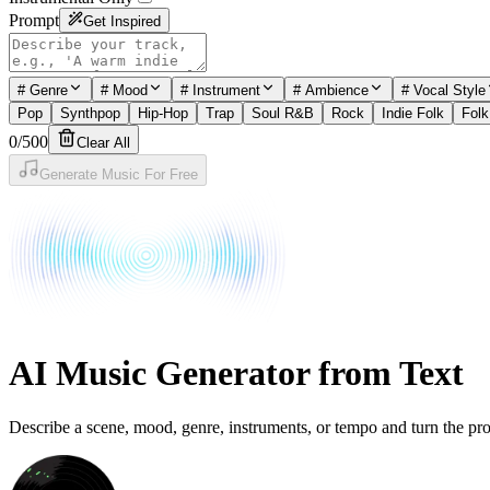
Prompt
Get Inspired
#
Genre
#
Mood
#
Instrument
#
Ambience
#
Vocal Style
Pop
Synthpop
Hip-Hop
Trap
Soul R&B
Rock
Indie Folk
Folk
0
/
500
Clear All
Generate Music For Free
AI Music Generator from Text
Describe a scene, mood, genre, instruments, or tempo and turn the prom