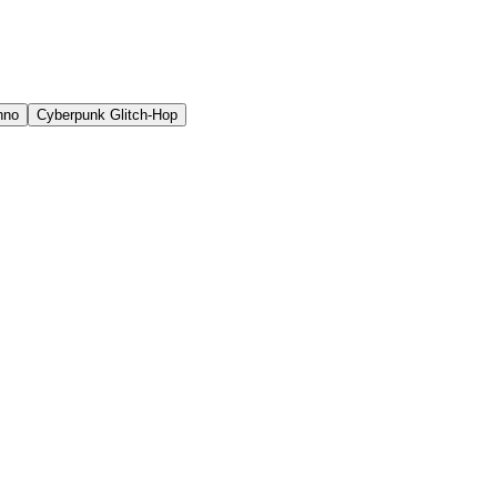
hno
Cyberpunk Glitch-Hop