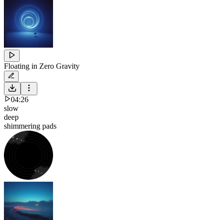
Floating in Zero Gravity
04:26
slow
deep
shimmering pads