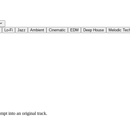
Lo-Fi
Jazz
Ambient
Cinematic
EDM
Deep House
Melodic Tec
pt into an original track.