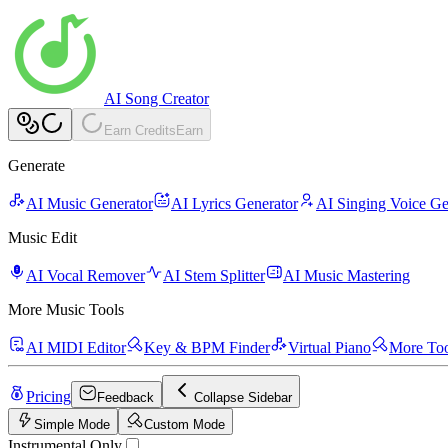
AI Song Creator
Earn Credits
Earn
Generate
AI Music Generator
AI Lyrics Generator
AI Singing Voice Ge
Music Edit
AI Vocal Remover
AI Stem Splitter
AI Music Mastering
More Music Tools
AI MIDI Editor
Key & BPM Finder
Virtual Piano
More Too
Pricing
Feedback
Collapse Sidebar
Simple Mode
Custom Mode
Instrumental Only