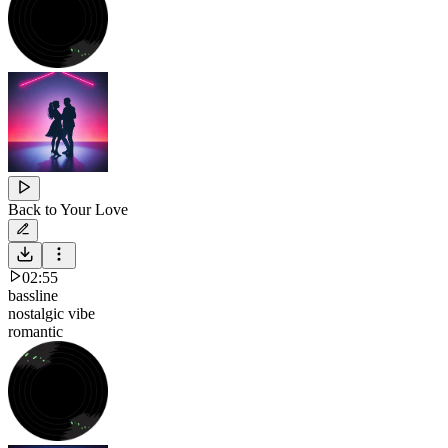
Back to Your Love
02:55
bassline
nostalgic vibe
romantic